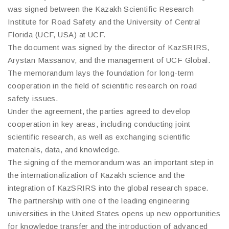
was signed between the Kazakh Scientific Research
Institute for Road Safety and the University of Central
Florida (UCF, USA) at UCF.
The document was signed by the director of KazSRIRS,
Arystan Massanov, and the management of UCF Global.
The memorandum lays the foundation for long-term
cooperation in the field of scientific research on road
safety issues.
Under the agreement, the parties agreed to develop
cooperation in key areas, including conducting joint
scientific research, as well as exchanging scientific
materials, data, and knowledge.
The signing of the memorandum was an important step in
the internationalization of Kazakh science and the
integration of KazSRIRS into the global research space.
The partnership with one of the leading engineering
universities in the United States opens up new opportunities
for knowledge transfer and the introduction of advanced