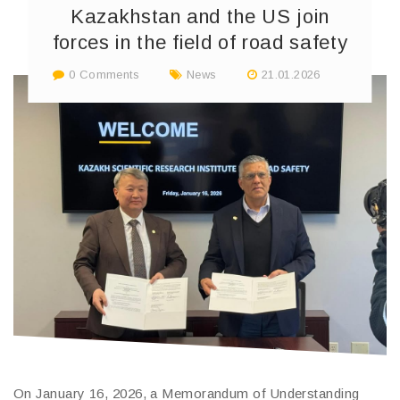
Kazakhstan and the US join
forces in the field of road safety
0 Comments
News
21.01.2026
On January 16, 2026, a Memorandum of Understanding