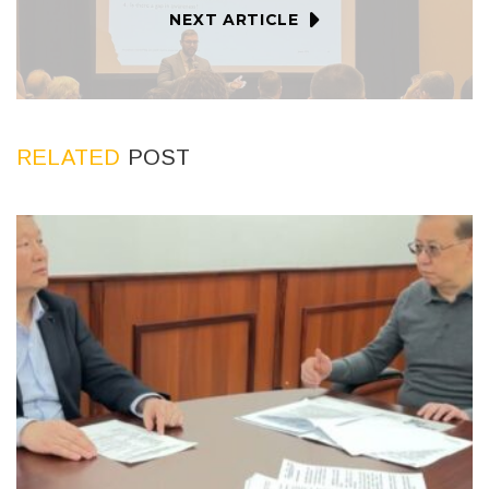
NEXT ARTICLE
RELATED
POST