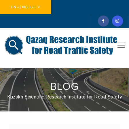
EN – ENGLISH
BLOG
Kazakh Scientific Research Institute for Road Safety