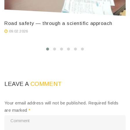
Road safety — through a scientific approach
T
K
09.02.2026
i
LEAVE A
COMMENT
Your email address will not be published.
Required fields
are marked
*