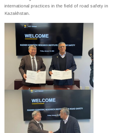
international practices in the field of road safety in
Kazakhstan.