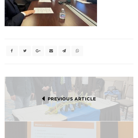
PREVIOUS ARTICLE